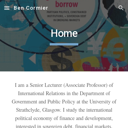
Ben Cormier
Skip to main content
Skip to navigation
Home
I am a Senior Lecturer (Associate Professor) of
International Relations in the Department of
Government and Public Policy at the University of
Strathclyde, Glasgow. I study the international
political economy of finance and development,
interested in sovereign debt, financial markets,