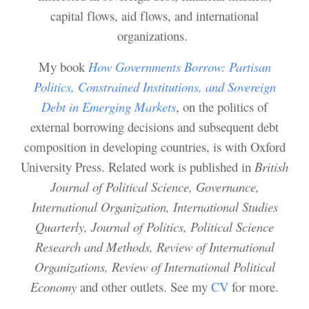
capital flows, aid flows, and international
organizations.
My book
How Governments Borrow: Partisan
Politics, Constrained Institutions, and Sovereign
Debt in Emerging Markets
, on the politics of
external borrowing decisions and subsequent debt
composition in developing countries,
is with Oxford
University Press. Related work is published in
British
Journal of Political Science, Governance,
International Organization, International Studies
Quarterly, Journal of Politics, Political Science
Research and Methods, Review of International
Organizations, Review of International Political
Economy
and other outlets. See my
CV
for more.