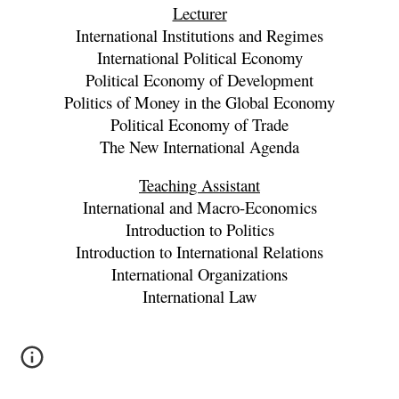
Lecturer
International Institutions and Regimes
International Political Economy
Political Economy of Development
Politics of Money in the Global Economy
Political Economy of Trade
The New International Agenda
Teaching Assistant
International and Macro-Economics
Introduction to Politics
Introduction to International Relations
International Organizations
International Law