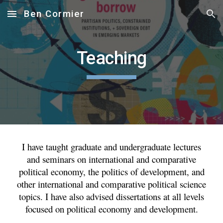
Ben Cormier
Skip to main content
Skip to navigation
Teaching
I have taught graduate and undergraduate lectures
and seminars on international and comparative
political economy, the politics of development, and
other international and comparative political science
topics. I have also advised dissertations at all levels
focused on political economy and development.